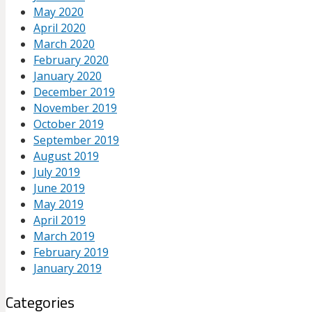
May 2020
April 2020
March 2020
February 2020
January 2020
December 2019
November 2019
October 2019
September 2019
August 2019
July 2019
June 2019
May 2019
April 2019
March 2019
February 2019
January 2019
Categories