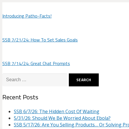
Introducing Patho-Facts!
SSB 7/21/24: How To Set Sales Goals
SSB 7/14/24: Great Chat Prompts
Search
for:
Recent Posts
SSB 6/7/26: The Hidden Cost Of Waiting
5/31/26: Should We Be Worried About Ebola?
SSB 5/17/26: Are You Selling Products… Or Solving P