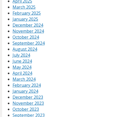
April 2025
March 2025
February 2025
January 2025
December 2024
November 2024
October 2024
September 2024
August 2024
July 2024
June 2024
May 2024
April 2024
March 2024
February 2024
January 2024
December 2023
November 2023
October 2023
September 2023