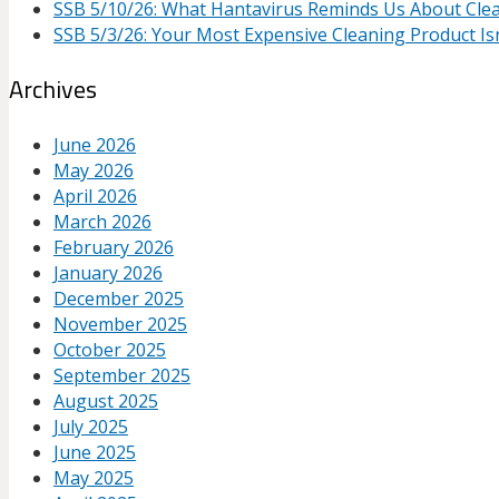
SSB 5/10/26: What Hantavirus Reminds Us About Cle
SSB 5/3/26: Your Most Expensive Cleaning Product Isn
Archives
June 2026
May 2026
April 2026
March 2026
February 2026
January 2026
December 2025
November 2025
October 2025
September 2025
August 2025
July 2025
June 2025
May 2025