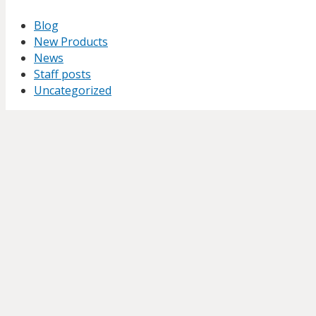
Blog
New Products
News
Staff posts
Uncategorized