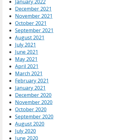
January 2022
December 2021
November 2021
October 2021
September 2021
August 2021
July 2021
June 2021
May 2021
April 2021
March 2021
February 2021
January 2021
December 2020
November 2020
October 2020
September 2020
August 2020
July 2020
June 2020