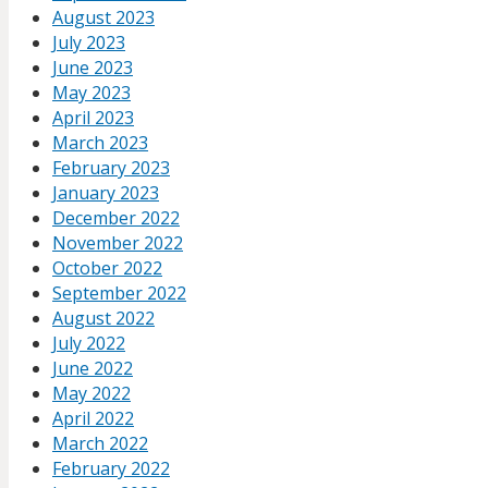
August 2023
July 2023
June 2023
May 2023
April 2023
March 2023
February 2023
January 2023
December 2022
November 2022
October 2022
September 2022
August 2022
July 2022
June 2022
May 2022
April 2022
March 2022
February 2022