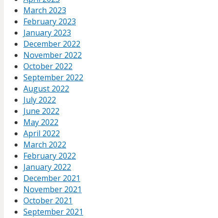
March 2023
February 2023
January 2023
December 2022
November 2022
October 2022
September 2022
August 2022
July 2022
June 2022
May 2022
April 2022
March 2022
February 2022
January 2022
December 2021
November 2021
October 2021
September 2021