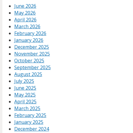
June 2026
May 2026
April 2026
March 2026
February 2026
January 2026
December 2025
November 2025
October 2025
September 2025
August 2025
July 2025
June 2025
May 2025
April 2025
March 2025
February 2025
January 2025
December 2024