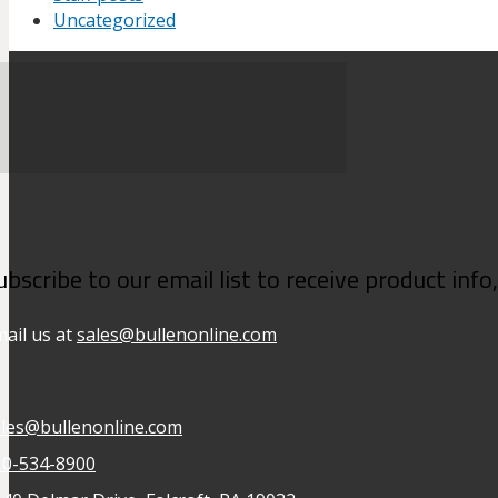
Uncategorized
ubscribe to our email list to receive product inf
ail us at
sales@bullenonline.com
ales@bullenonline.com
10-534-8900