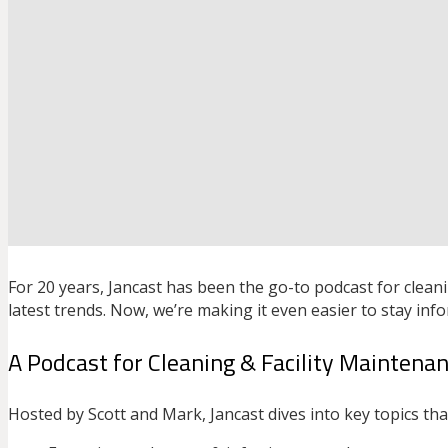
For 20 years, Jancast has been the go-to podcast for cleani
latest trends. Now, we’re making it even easier to stay inf
A Podcast for Cleaning & Facility Maintena
Hosted by Scott and Mark, Jancast dives into key topics tha