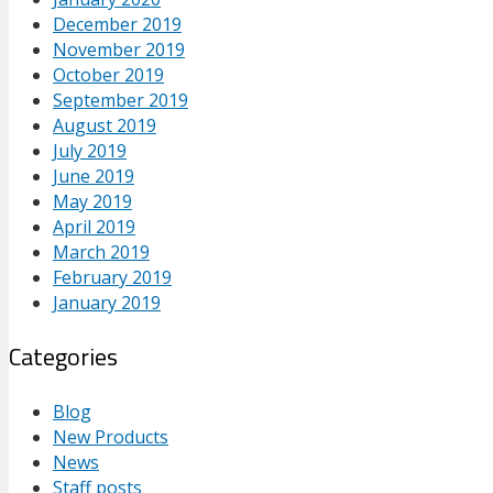
December 2019
November 2019
October 2019
September 2019
August 2019
July 2019
June 2019
May 2019
April 2019
March 2019
February 2019
January 2019
Categories
Blog
New Products
News
Staff posts