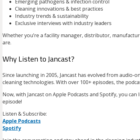
Emerging pathogens & infection control
Cleaning innovations & best practices
Industry trends & sustainability
Exclusive interviews with industry leaders
Whether you’re a facility manager, distributor, manufactu
are.
Why Listen to Jancast?
Since launching in 2005, Jancast has evolved from audio-
cleaning technologies. With over 100+ episodes, the podcas
Now, with Jancast on Apple Podcasts and Spotify, you can 
episode!
Listen & Subscribe:
Apple Podcasts
Spotify