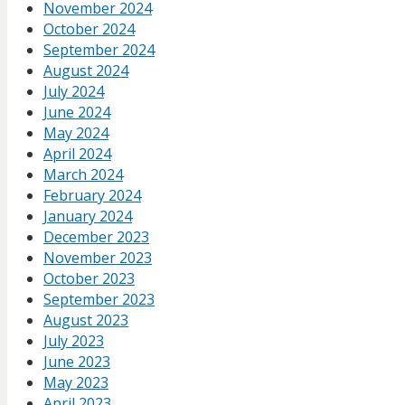
November 2024
October 2024
September 2024
August 2024
July 2024
June 2024
May 2024
April 2024
March 2024
February 2024
January 2024
December 2023
November 2023
October 2023
September 2023
August 2023
July 2023
June 2023
May 2023
April 2023