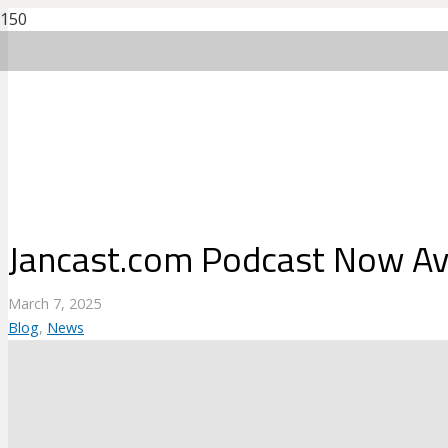
Jancast.com Podcast Now Ava
March 7, 2025
Blog
,
News