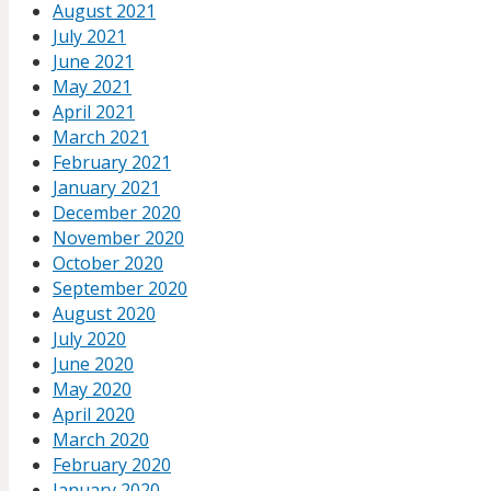
August 2021
July 2021
June 2021
May 2021
April 2021
March 2021
February 2021
January 2021
December 2020
November 2020
October 2020
September 2020
August 2020
July 2020
June 2020
May 2020
April 2020
March 2020
February 2020
January 2020