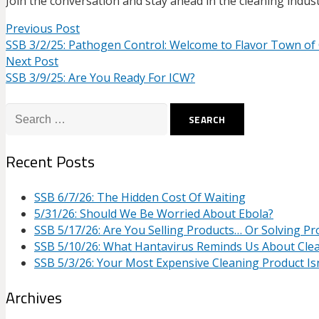
Join the conversation and stay ahead in the cleaning indust
Previous Post
SSB 3/2/25: Pathogen Control: Welcome to Flavor Town of
Next Post
SSB 3/9/25: Are You Ready For ICW?
Search
for:
Recent Posts
SSB 6/7/26: The Hidden Cost Of Waiting
5/31/26: Should We Be Worried About Ebola?
SSB 5/17/26: Are You Selling Products… Or Solving P
SSB 5/10/26: What Hantavirus Reminds Us About Cle
SSB 5/3/26: Your Most Expensive Cleaning Product Isn
Archives