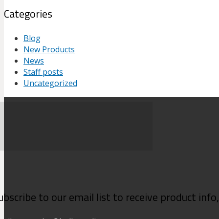
Categories
Blog
New Products
News
Staff posts
Uncategorized
ubscribe to our email list to receive product inf