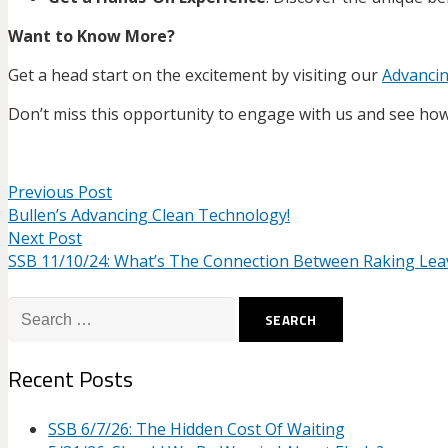
Want to Know More?
Get a head start on the excitement by visiting our
Advanci
Don’t miss this opportunity to engage with us and see how 
Previous Post
Bullen’s Advancing Clean Technology!
Next Post
SSB 11/10/24: What’s The Connection Between Raking Lea
Search
for:
Recent Posts
SSB 6/7/26: The Hidden Cost Of Waiting