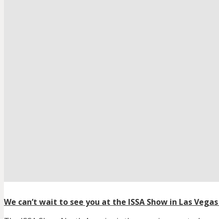
We can’t wait to see you at the ISSA Show in Las Vegas