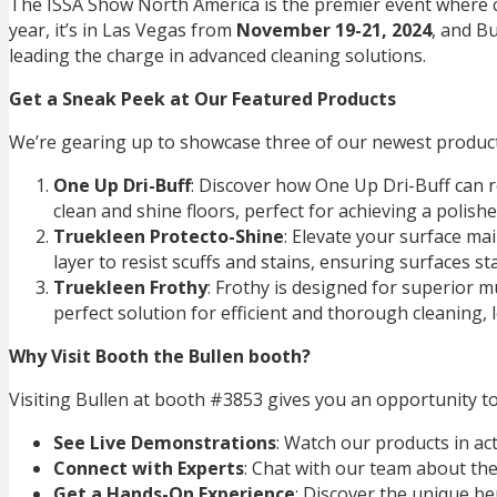
The ISSA Show North America is the premier event where cl
year, it’s in Las Vegas from
November 19-21, 2024
, and Bu
leading the charge in advanced cleaning solutions.
Get a Sneak Peek at Our Featured Products
We’re gearing up to showcase three of our newest products 
One Up Dri-Buff
: Discover how One Up Dri-Buff can re
clean and shine floors, perfect for achieving a polishe
Truekleen Protecto-Shine
: Elevate your surface ma
layer to resist scuffs and stains, ensuring surfaces st
Truekleen Frothy
: Frothy is designed for superior mu
perfect solution for efficient and thorough cleaning,
Why Visit Booth the Bullen booth?
Visiting Bullen at booth #3853 gives you an opportunity to
See Live Demonstrations
: Watch our products in ac
Connect with Experts
: Chat with our team about the
Get a Hands-On Experience
: Discover the unique be