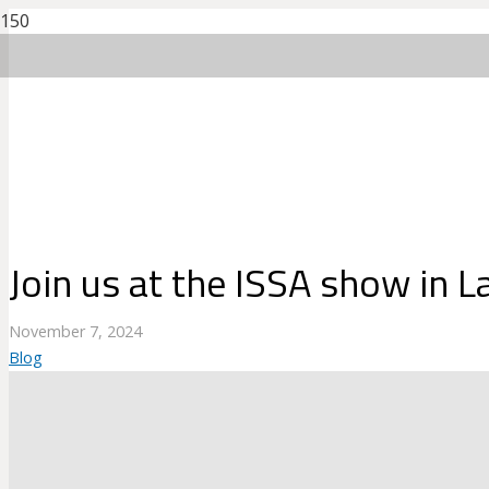
Join us at the ISSA show in 
November 7, 2024
Blog