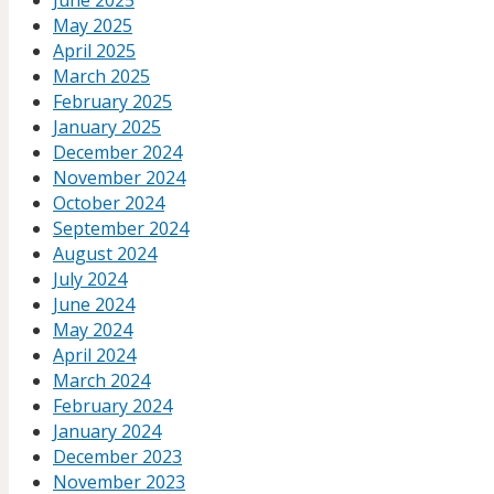
June 2025
May 2025
April 2025
March 2025
February 2025
January 2025
December 2024
November 2024
October 2024
September 2024
August 2024
July 2024
June 2024
May 2024
April 2024
March 2024
February 2024
January 2024
December 2023
November 2023