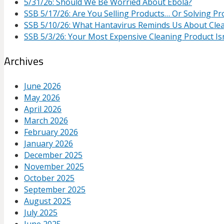
5/31/26: Should We Be Worried About Ebola?
SSB 5/17/26: Are You Selling Products… Or Solving P
SSB 5/10/26: What Hantavirus Reminds Us About Cle
SSB 5/3/26: Your Most Expensive Cleaning Product Isn
Archives
June 2026
May 2026
April 2026
March 2026
February 2026
January 2026
December 2025
November 2025
October 2025
September 2025
August 2025
July 2025