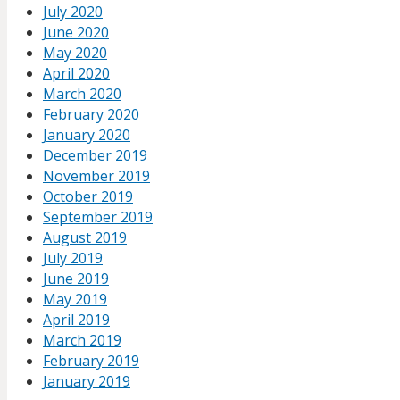
July 2020
June 2020
May 2020
April 2020
March 2020
February 2020
January 2020
December 2019
November 2019
October 2019
September 2019
August 2019
July 2019
June 2019
May 2019
April 2019
March 2019
February 2019
January 2019