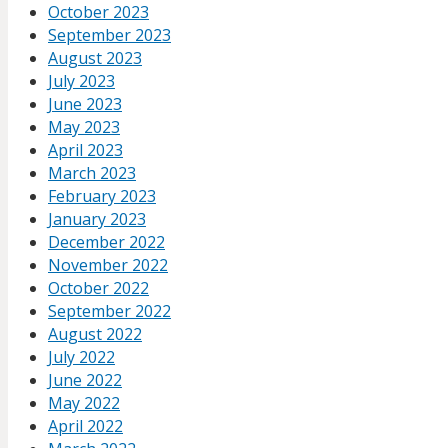
October 2023
September 2023
August 2023
July 2023
June 2023
May 2023
April 2023
March 2023
February 2023
January 2023
December 2022
November 2022
October 2022
September 2022
August 2022
July 2022
June 2022
May 2022
April 2022