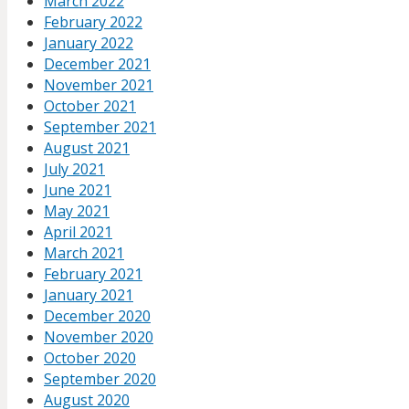
March 2022
February 2022
January 2022
December 2021
November 2021
October 2021
September 2021
August 2021
July 2021
June 2021
May 2021
April 2021
March 2021
February 2021
January 2021
December 2020
November 2020
October 2020
September 2020
August 2020