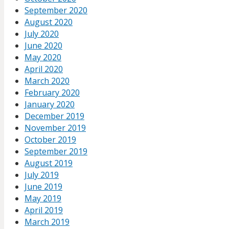
September 2020
August 2020
July 2020
June 2020
May 2020
April 2020
March 2020
February 2020
January 2020
December 2019
November 2019
October 2019
September 2019
August 2019
July 2019
June 2019
May 2019
April 2019
March 2019