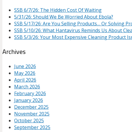
SSB 6/7/26: The Hidden Cost Of Waiting
5/31/26: Should We Be Worried About Ebola?
SSB 5/17/26: Are You Selling Products… Or Solving P
SSB 5/10/26: What Hantavirus Reminds Us About Cle
SSB 5/3/26: Your Most Expensive Cleaning Product Isn
Archives
June 2026
May 2026
April 2026
March 2026
February 2026
January 2026
December 2025
November 2025
October 2025
September 2025