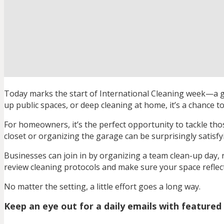
Today marks the start of International Cleaning week—a gl
up public spaces, or deep cleaning at home, it’s a chance t
For homeowners, it’s the perfect opportunity to tackle th
closet or organizing the garage can be surprisingly satisf
Businesses can join in by organizing a team clean-up day, r
review cleaning protocols and make sure your space refle
No matter the setting, a little effort goes a long way.
Keep an eye out for a daily emails with featured