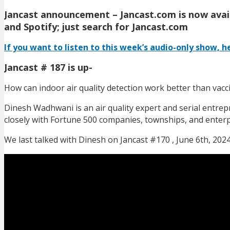
Jancast announcement – Jancast.com is now avail
and Spotify; just search for Jancast.com
If you want to listen to this week’s audio-only show, he
Jancast # 187 is up-
How can indoor air quality detection work better than vacc
Dinesh Wadhwani is an air quality expert and serial entrep
closely with Fortune 500 companies, townships, and enterp
We last talked with Dinesh on Jancast #170 , June 6th, 2024