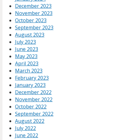
December 2023
November 2023
October 2023
September 2023
August 2023
July 2023
June 2023
May 2023
April 2023
March 2023
February 2023
January 2023
December 2022
November 2022
October 2022
September 2022
August 2022
July 2022
June 2022