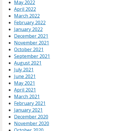
May 2022
April 2022
March 2022
February 2022
January 2022
December 2021
November 2021
October 2021
September 2021
August 2021
July 2021
June 2021
May 2021
April 2021
March 2021
February 2021
January 2021
December 2020
November 2020
October 2020