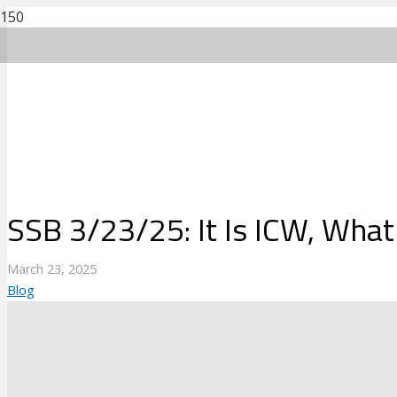
SSB 3/23/25: It Is ICW, What
March 23, 2025
Blog