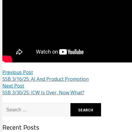
Previous Post
SSB 3/16/25: AI And Product Promotion
Next Post
SSB 3/30/25: ICW Is Over, Now What?
Search
for:
Recent Posts