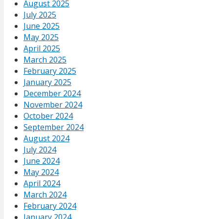
August 2025
July 2025
June 2025
May 2025
April 2025
March 2025
February 2025
January 2025
December 2024
November 2024
October 2024
September 2024
August 2024
July 2024
June 2024
May 2024
April 2024
March 2024
February 2024
January 2024