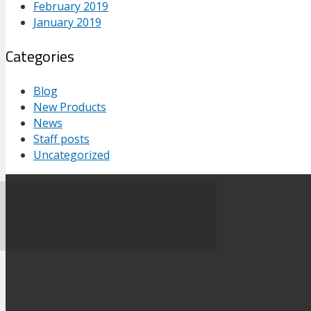
February 2019
January 2019
Categories
Blog
New Products
News
Staff posts
Uncategorized