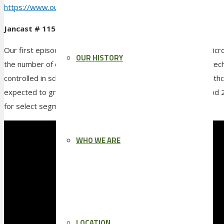
https://www.outreach.io/blog/
sell-in-a-covid-19-world
Jancast # 115 is up!
Our first episode of 2022 and the news is not good with Omicron
OUR HISTORY
the number of cases and hopefully some good news on the tech
controlled in schools, business and even police cars. The health
expected to grow at a rate of 10.89 percent during the period 
for select segments makes that growth very difficult
WHO WE ARE
LOCATION