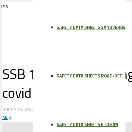
SAFETY DATA SHEETS SANOVERDE
SSB 1/16/22: Adapting
SAFETY DATA SHEETS ROAD-OFF
covid world
January 16, 2022
Blog
SAFETY DATA SHEETS E-CLEAN