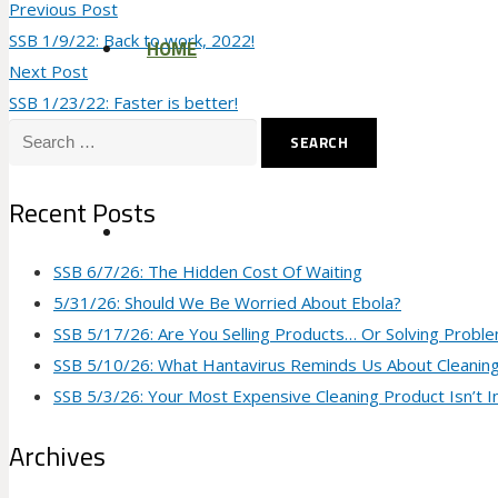
Previous Post
SSB 1/9/22: Back to work, 2022!
HOME
Next Post
SSB 1/23/22: Faster is better!
Search
for:
Recent Posts
SSB 6/7/26: The Hidden Cost Of Waiting
5/31/26: Should We Be Worried About Ebola?
SSB 5/17/26: Are You Selling Products… Or Solving Probl
SSB 5/10/26: What Hantavirus Reminds Us About Cleanin
SSB 5/3/26: Your Most Expensive Cleaning Product Isn’t I
Archives