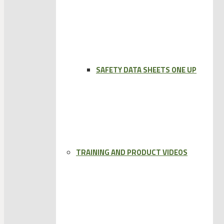
SAFETY DATA SHEETS ONE UP
TRAINING AND PRODUCT VIDEOS