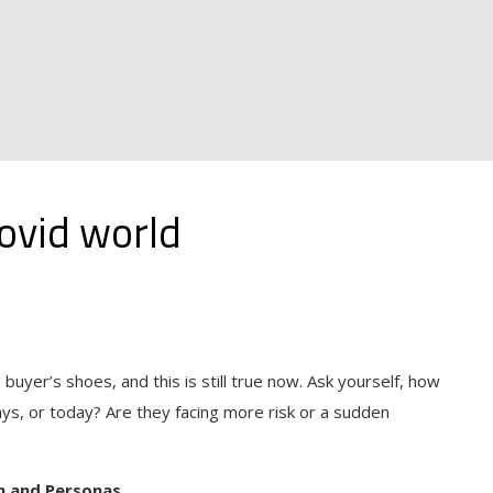
ovid world
buyer’s shoes, and this is still true now. Ask yourself, how
ays, or today? Are they facing more risk or a sudden
n and Personas