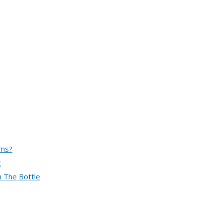
ems?
g
n The Bottle