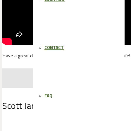
CONTACT
Have a great day and an even better sales week and Stay Safe!
FAQ
Scott Jarden