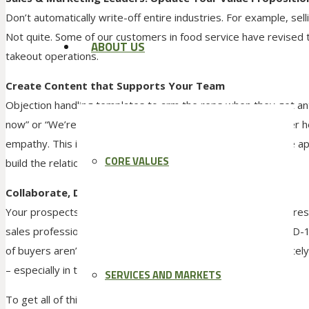
Don’t automatically write-off entire industries. For example, selli
Not quite. Some of our customers in food service have revised 
ABOUT US
takeout operations.
Create Content that Supports Your Team
Objection handling templates to arm the reps when they get ant
now” or “We’re not purchasing anything new.” Huge disclaimer h
empathy. This is all the more reason to templetize and share a
CORE VALUES
build the relationship, not damage it.
Collaborate, Don’t Pitch
Your prospects’ attention is more divided than ever. Market r
sales professionals to understand the early impact the COVID-1
of buyers aren’t willing to book a meeting right now. Fortunatel
– especially in today’s current environment.
SERVICES AND MARKETS
To get all of this content here is the link: