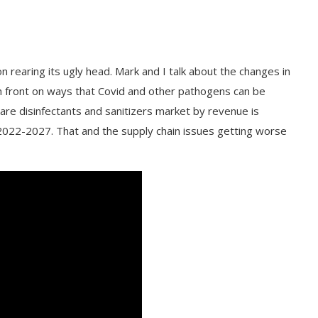
 rearing its ugly head. Mark and I talk about the changes in
 front on ways that Covid and other pathogens can be
care disinfectants and sanitizers market by revenue is
2022-2027. That and the supply chain issues getting worse