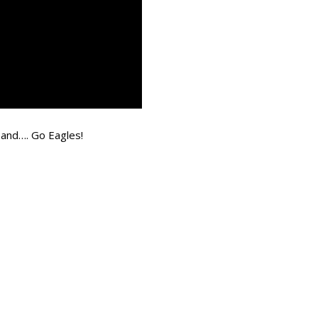
 and…. Go Eagles!