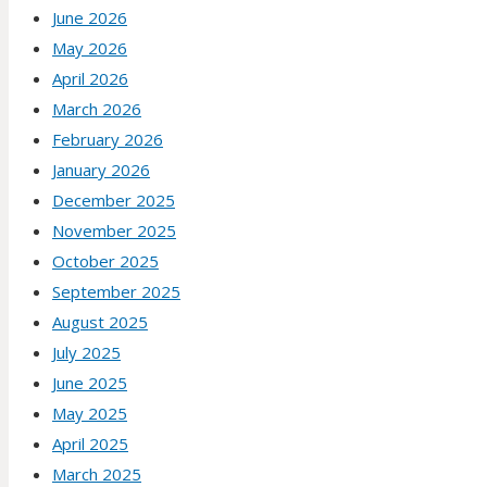
June 2026
May 2026
April 2026
March 2026
February 2026
January 2026
December 2025
November 2025
October 2025
September 2025
August 2025
July 2025
June 2025
May 2025
April 2025
March 2025