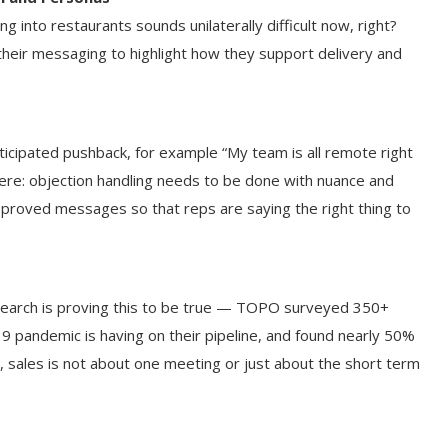
ng into restaurants sounds unilaterally difficult now, right?
their messaging to highlight how they support delivery and
icipated pushback, for example “My team is all remote right
ere: objection handling needs to be done with nuance and
pproved messages so that reps are saying the right thing to
esearch is proving this to be true — TOPO surveyed 350+
9 pandemic is having on their pipeline, and found nearly 50%
y, sales is not about one meeting or just about the short term