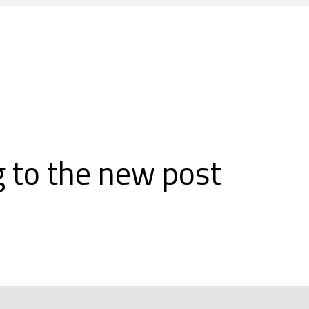
 to the new post