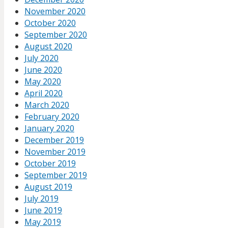
November 2020
October 2020
September 2020
August 2020
July 2020
June 2020
May 2020
April 2020
March 2020
February 2020
January 2020
December 2019
November 2019
October 2019
September 2019
August 2019
July 2019
June 2019
May 2019