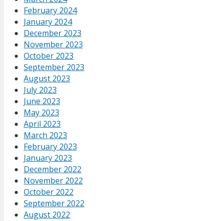
February 2024
January 2024
December 2023
November 2023
October 2023
September 2023
August 2023
July 2023
June 2023
May 2023
April 2023
March 2023
February 2023
January 2023
December 2022
November 2022
October 2022
September 2022
August 2022