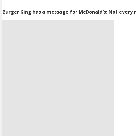
Burger King has a message for McDonald’s: Not every 