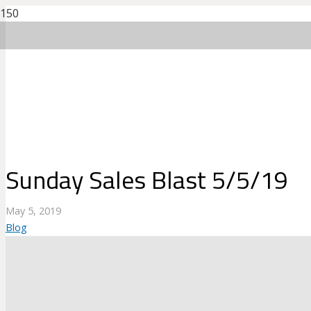
Sunday Sales Blast 5/5/19
May 5, 2019
Blog