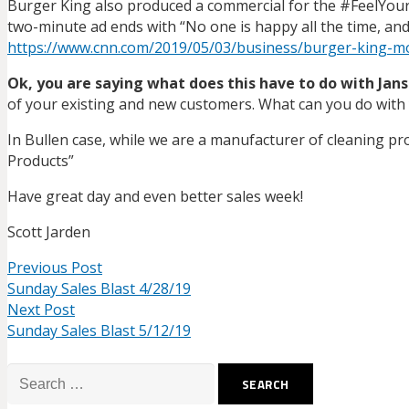
Burger King also produced a commercial for the #FeelYou
two-minute ad ends with “No one is happy all the time, and 
https://www.cnn.com/2019/05/03/business/burger-king-mo
Ok, you are saying what does this have to do with Jan
of your existing and new customers. What can you do with
In Bullen case, while we are a manufacturer of cleaning pro
Products”
Have great day and even better sales week!
Scott Jarden
Previous Post
Sunday Sales Blast 4/28/19
Next Post
Sunday Sales Blast 5/12/19
Search
for: