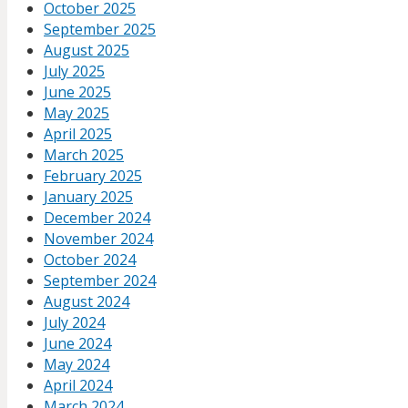
October 2025
September 2025
August 2025
July 2025
June 2025
May 2025
April 2025
March 2025
February 2025
January 2025
December 2024
November 2024
October 2024
September 2024
August 2024
July 2024
June 2024
May 2024
April 2024
March 2024