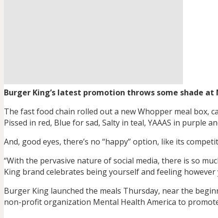
Burger King’s latest promotion throws some shade at 
The fast food chain rolled out a new Whopper meal box, cal
Pissed in red, Blue for sad, Salty in teal, YAAAS in purple a
And, good eyes, there’s no “happy” option, like its compet
“With the pervasive nature of social media, there is so mu
King brand celebrates being yourself and feeling however 
Burger King launched the meals Thursday, near the begin
non-profit organization Mental Health America to promote 