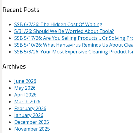
Recent Posts
SSB 6/7/26: The Hidden Cost Of Waiting
5/31/26: Should We Be Worried About Ebola?
SSB 5/17/26: Are You Selling Products… Or Solving P
SSB 5/10/26: What Hantavirus Reminds Us About Cle
SSB 5/3/26: Your Most Expensive Cleaning Product Isn
Archives
June 2026
May 2026
April 2026
March 2026
February 2026
January 2026
December 2025
November 2025