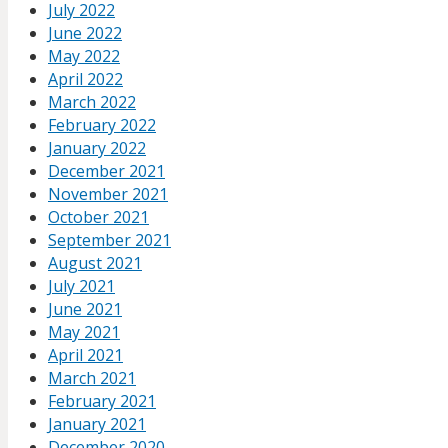
July 2022
June 2022
May 2022
April 2022
March 2022
February 2022
January 2022
December 2021
November 2021
October 2021
September 2021
August 2021
July 2021
June 2021
May 2021
April 2021
March 2021
February 2021
January 2021
December 2020