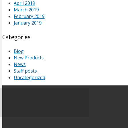
April 2019
March 2019
February 2019
January 2019
Categories
Blog
New Products
News
Staff posts
Uncategorized