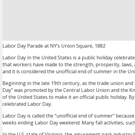
Labor Day Parade at NY’s Union Square, 1882
Labor Day in the United States is a public holiday celebr
that workers have made to the strength, prosperity, laws
and it is considered the unofficial end of summer in the Unit
Beginning in the late 19th century, as the trade union and
Day” was promoted by the Central Labor Union and the Knig
of the United States to make it an official public holiday. By 
celebrated Labor Day.
Labor Day is called the “unofficial end of summer” becaus
weeks ending Labor Day weekend. Many fall activities, such
In the U.S. state of Virginia, the amusement park industry ha