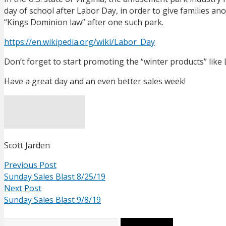
day of school after Labor Day, in order to give families a
“Kings Dominion law” after one such park.
https://en.wikipedia.org/wiki/
Labor_Day
Don’t forget to start promoting the “winter products” like L
Have a great day and an even better sales week!
Scott Jarden
Previous Post
Sunday Sales Blast 8/25/19
Next Post
Sunday Sales Blast 9/8/19
Search