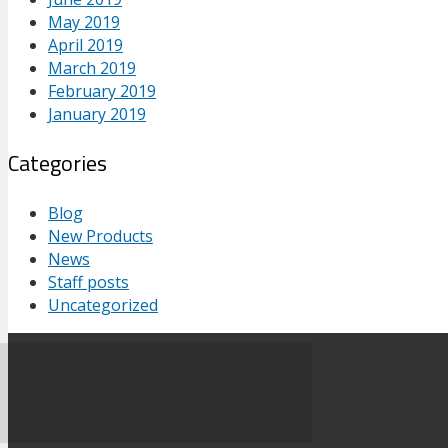
May 2019
April 2019
March 2019
February 2019
January 2019
Categories
Blog
New Products
News
Staff posts
Uncategorized