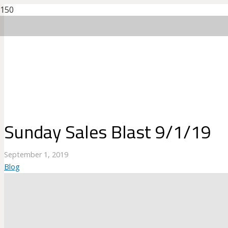
Sunday Sales Blast 9/1/19
September 1, 2019
Blog