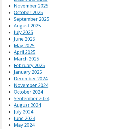
November 2025
October 2025
September 2025
August 2025
July 2025
June 2025
May 2025
April 2025
March 2025
February 2025
January 2025
December 2024
November 2024
October 2024
September 2024
August 2024
July 2024
June 2024
May 2024