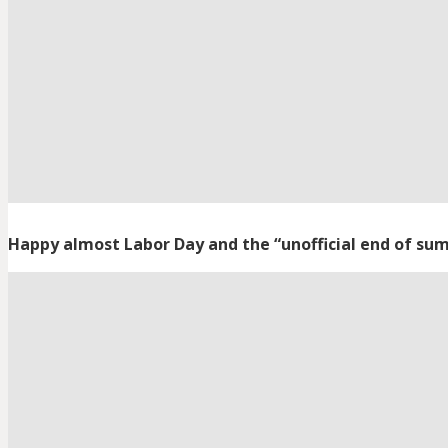
Happy almost Labor Day and the “unofficial end of su