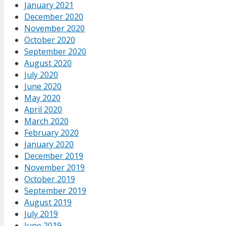
January 2021
December 2020
November 2020
October 2020
September 2020
August 2020
July 2020
June 2020
May 2020
April 2020
March 2020
February 2020
January 2020
December 2019
November 2019
October 2019
September 2019
August 2019
July 2019
June 2019