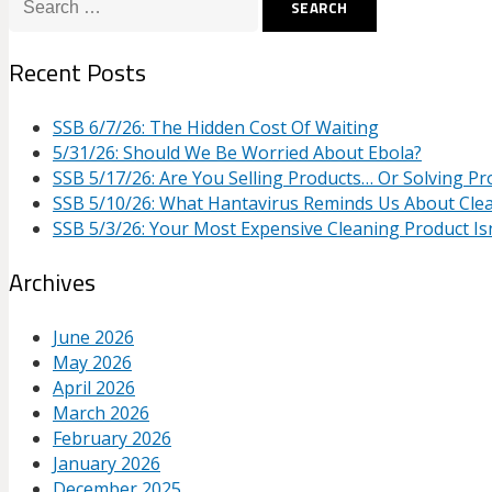
for:
Recent Posts
SSB 6/7/26: The Hidden Cost Of Waiting
5/31/26: Should We Be Worried About Ebola?
SSB 5/17/26: Are You Selling Products… Or Solving P
SSB 5/10/26: What Hantavirus Reminds Us About Cle
SSB 5/3/26: Your Most Expensive Cleaning Product Isn
Archives
June 2026
May 2026
April 2026
March 2026
February 2026
January 2026
December 2025