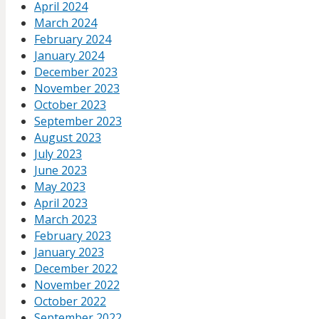
April 2024
March 2024
February 2024
January 2024
December 2023
November 2023
October 2023
September 2023
August 2023
July 2023
June 2023
May 2023
April 2023
March 2023
February 2023
January 2023
December 2022
November 2022
October 2022
September 2022