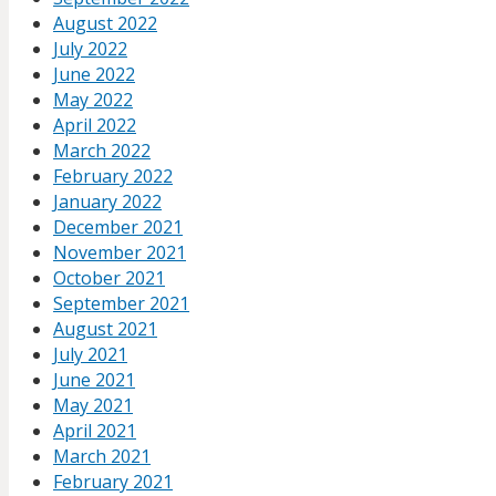
August 2022
July 2022
June 2022
May 2022
April 2022
March 2022
February 2022
January 2022
December 2021
November 2021
October 2021
September 2021
August 2021
July 2021
June 2021
May 2021
April 2021
March 2021
February 2021